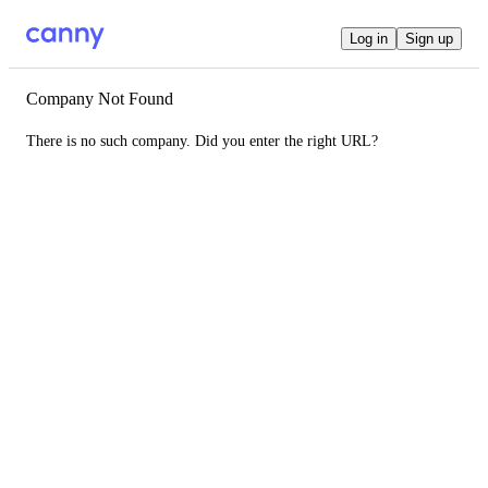
Log in
Sign up
Company Not Found
There is no such company. Did you enter the right URL?