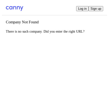
Log in
Sign up
Company Not Found
There is no such company. Did you enter the right URL?