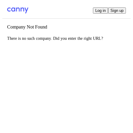
Log in
Sign up
Company Not Found
There is no such company. Did you enter the right URL?