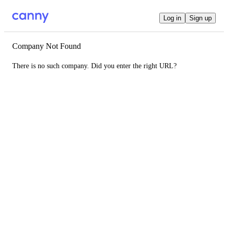
Log in
Sign up
Company Not Found
There is no such company. Did you enter the right URL?