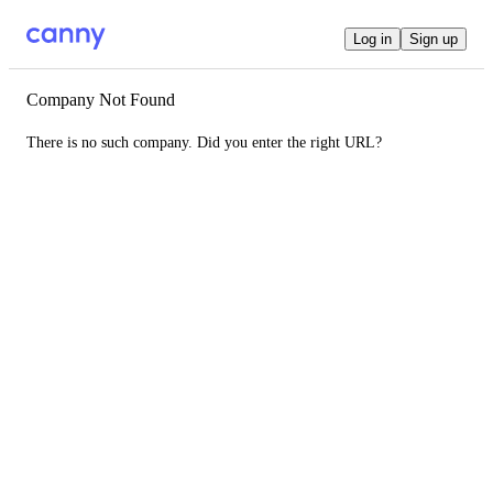
Log in
Sign up
Company Not Found
There is no such company. Did you enter the right URL?