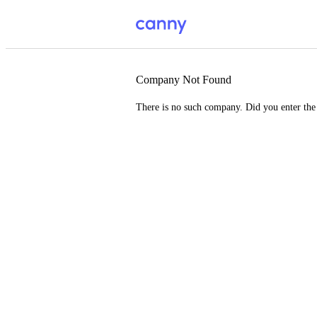
Company Not Found
There is no such company. Did you enter th