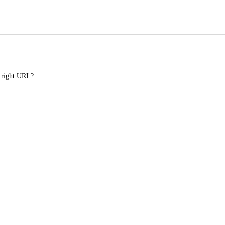
e right URL?