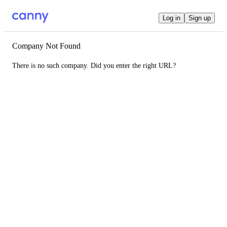
Log in
Sign up
Company Not Found
There is no such company. Did you enter the right URL?