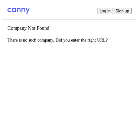
Log in
Sign up
Company Not Found
There is no such company. Did you enter the right URL?