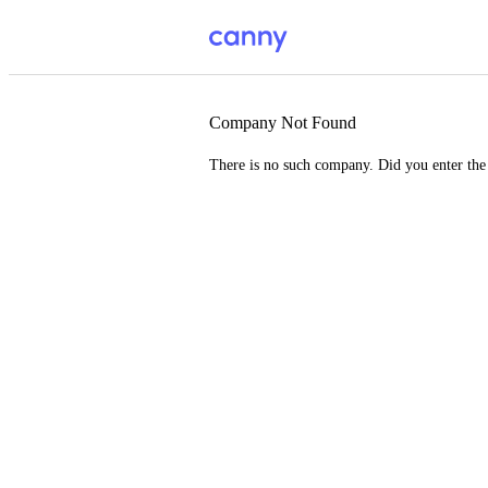
Company Not Found
There is no such company. Did you enter th