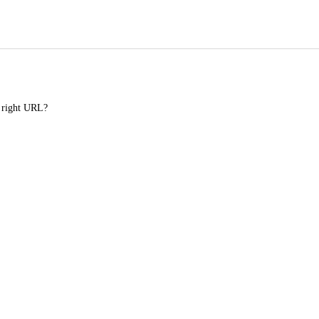
e right URL?