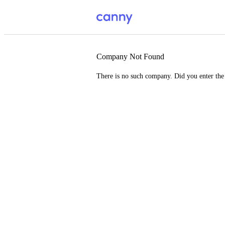
Company Not Found
There is no such company. Did you enter th