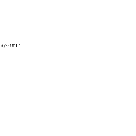
e right URL?