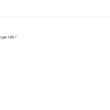
e right URL?