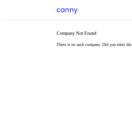
Company Not Found
There is no such company. Did you enter th