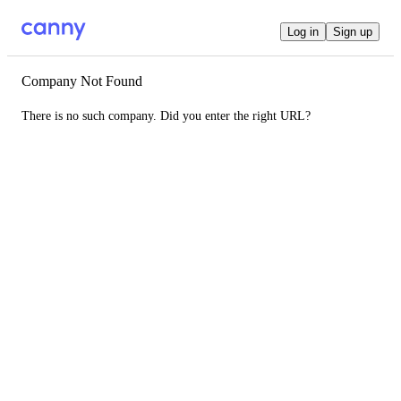
Log in
Sign up
Company Not Found
There is no such company. Did you enter the right URL?