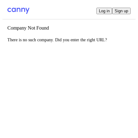
Log in
Sign up
Company Not Found
There is no such company. Did you enter the right URL?